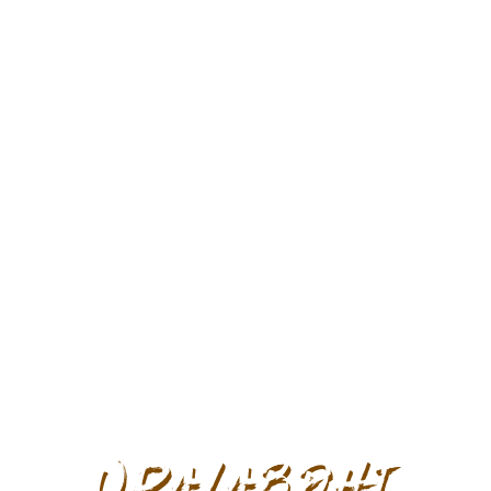
Upalabdhi