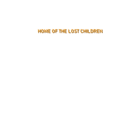
HOME OF THE LOST CHILDREN